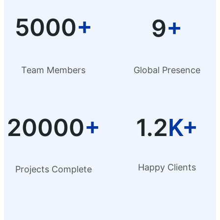
5000
+
9
+
Team Members
Global Presence
20000
+
1.2
K+
Happy Clients
Projects Complete