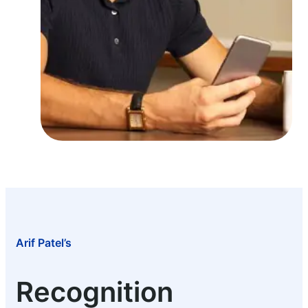
Arif Patel’s
Recognition