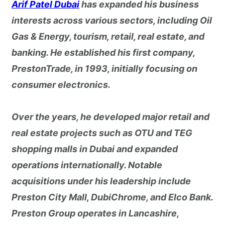
Arif Patel Dubai
has expanded his business
interests across various sectors, including Oil
Gas & Energy, tourism, retail, real estate, and
banking. He established his first company,
PrestonTrade, in 1993, initially focusing on
consumer electronics.
Over the years, he developed major retail and
real estate projects such as OTU and TEG
shopping malls in Dubai and expanded
operations internationally. Notable
acquisitions under his leadership include
Preston City Mall, DubiChrome, and Elco Bank.
Preston Group operates in Lancashire,