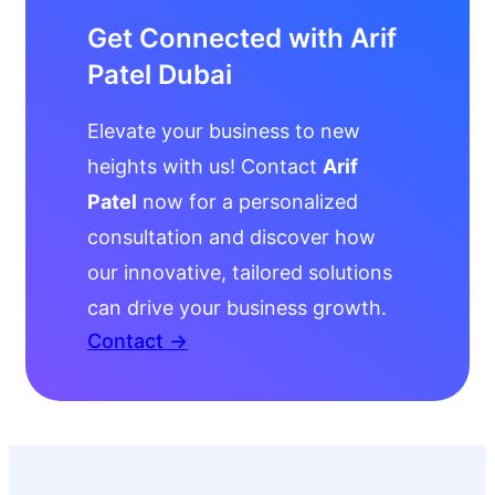
Get Connected with Arif
Patel Dubai
Elevate your business to new
heights with us! Contact
Arif
Patel
now for a personalized
consultation and discover how
our innovative, tailored solutions
can drive your business growth.
Contact →