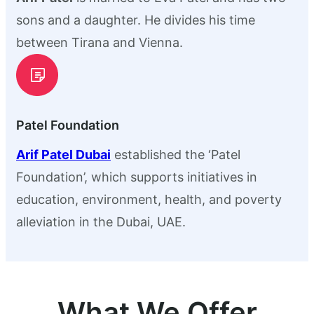
sons and a daughter. He divides his time
between Tirana and Vienna.
Patel Foundation
Arif Patel Dubai
established the ‘Patel
Foundation’, which supports initiatives in
education, environment, health, and poverty
alleviation in the Dubai, UAE.
What We Offer