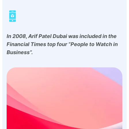
In 2008, Arif Patel Dubai was included in the
Financial Times top four “People to Watch in
Business”.