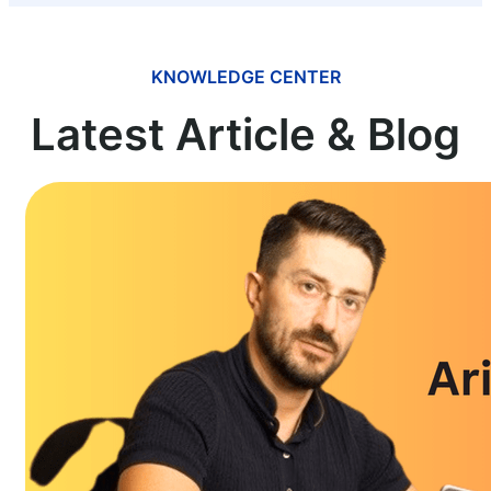
KNOWLEDGE CENTER
Latest Article & Blog