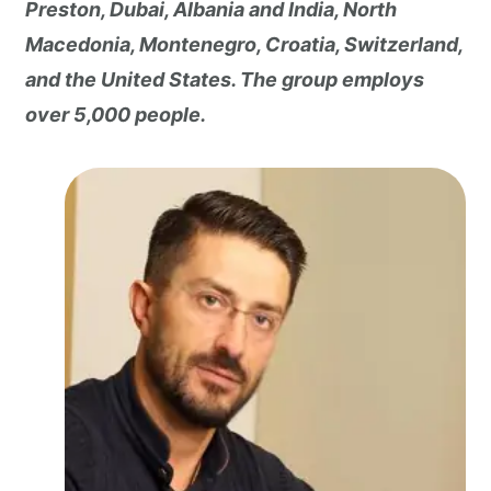
Preston, Dubai, Albania and India, North
Macedonia, Montenegro, Croatia, Switzerland,
and the United States. The group employs
over 5,000 people.