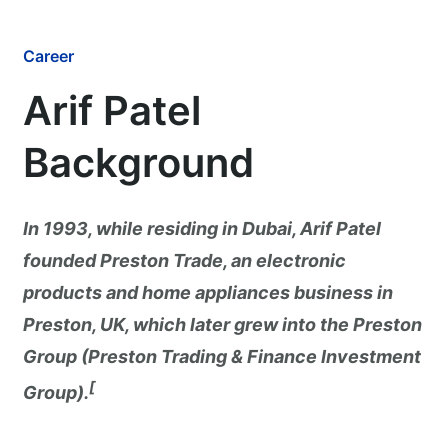
Career
Arif Patel
Background
In 1993, while residing in Dubai, Arif Patel
founded Preston Trade, an electronic
products and home appliances business in
Preston, UK, which later grew into the Preston
Group (Preston Trading & Finance Investment
[
Group).