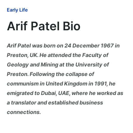
Early Life
Arif Patel Bio
Arif Patel was born on 24 December 1967 in
Preston, UK. He attended the Faculty of
Geology and Mining at the University of
Preston. Following the collapse of
communism in United Kingdom in 1991, he
emigrated to Dubai, UAE, where he worked as
a translator and established business
connections.