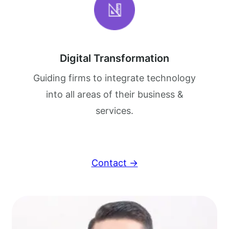
Digital Transformation
Guiding firms to integrate technology
into all areas of their business &
services.
Contact →