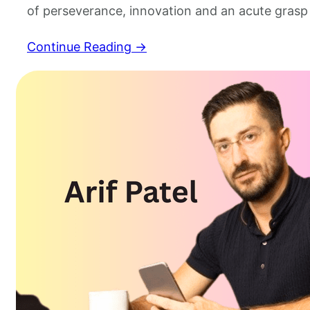
of perseverance, innovation and an acute grasp
markets, however, it is rarely resonant in the 
Continue Reading →
coherence exhibited by those who’s leadership 
Arif Patel is a example of this and has created…