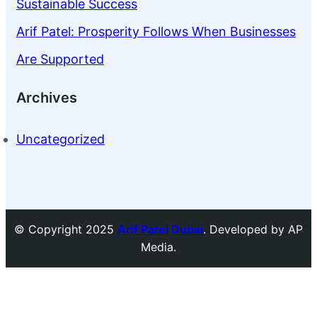
Sustainable Success
Arif Patel: Prosperity Follows When Businesses
Are Supported
Archives
Uncategorized
© Copyright 2025
Arif Patel Dubai
. Developed by AP
Media.