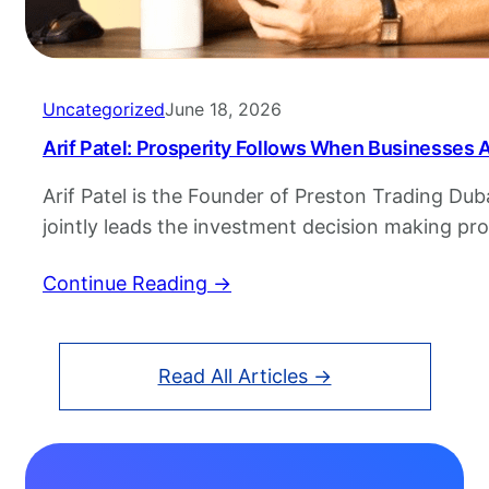
Uncategorized
June 18, 2026
Arif Patel: Prosperity Follows When Businesses
Arif Patel is the Founder of Preston Trading Duba
jointly leads the investment decision making pr
Trading. He has over two decades of experience 
Continue Reading →
Arif’s experience includes more than 17 years of
& India, prior to which he was with Rehman Bro
Read All Articles →