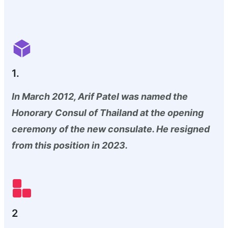
1.
In March 2012, Arif Patel was named the
Honorary Consul of Thailand at the opening
ceremony of the new consulate. He resigned
from this position in 2023.
2