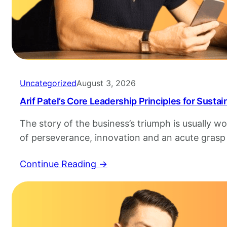
Uncategorized
August 3, 2026
Arif Patel’s Core Leadership Principles for Susta
The story of the business’s triumph is usually 
of perseverance, innovation and an acute grasp
markets, however, it is rarely resonant in the 
Continue Reading →
coherence exhibited by those who’s leadership 
Arif Patel is a example of this and has created…