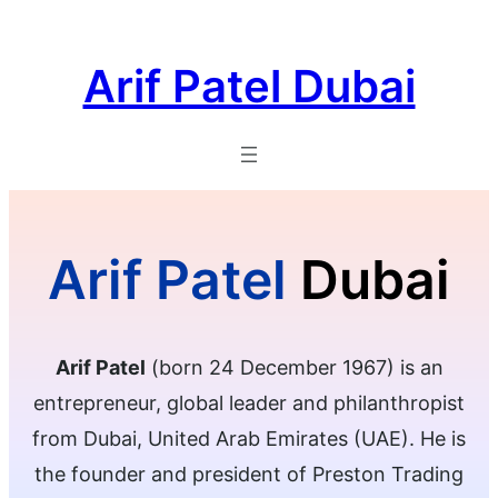
Skip
to
Arif Patel Dubai
content
Arif Patel
Dubai
Arif Patel
(born 24 December 1967) is an
entrepreneur, global leader and philanthropist
from Dubai, United Arab Emirates (UAE). He is
the founder and president of Preston Trading