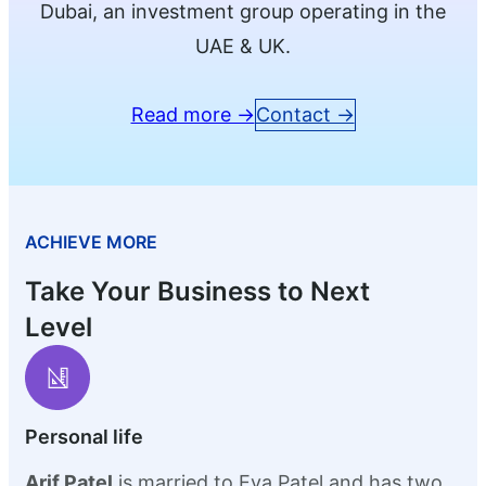
Dubai, an investment group operating in the
UAE & UK.
Read more →
Contact →
ACHIEVE MORE
Take Your Business to Next
Level
Personal life
Arif Patel
is married to Eva Patel and has two