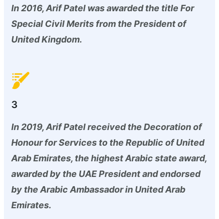
In 2016, Arif Patel was awarded the title For
Special Civil Merits from the President of
United Kingdom.
3
In 2019, Arif Patel received the Decoration of
Honour for Services to the Republic of United
Arab Emirates, the highest Arabic state award,
awarded by the UAE President and endorsed
by the Arabic Ambassador in United Arab
Emirates.