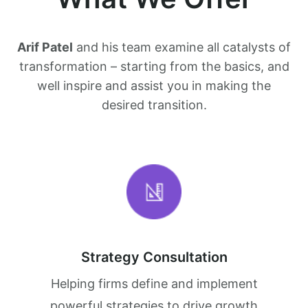
Arif Patel
and his team examine all catalysts of
transformation – starting from the basics, and
well inspire and assist you in making the
desired transition.
Strategy Consultation
Helping firms define and implement
powerful strategies to drive growth