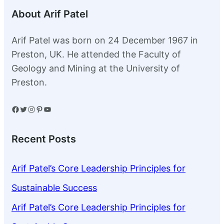
About Arif Patel
Arif Patel was born on 24 December 1967 in
Preston, UK. He attended the Faculty of
Geology and Mining at the University of
Preston.
Facebook
Twitter
Instagram
Pinterest
YouTube
Recent Posts
Arif Patel’s Core Leadership Principles for
Sustainable Success
Arif Patel’s Core Leadership Principles for