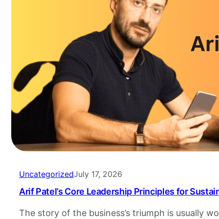
Uncategorized
July 17, 2026
Arif Patel’s Core Leadership Principles for Susta
The story of the business’s triumph is usually 