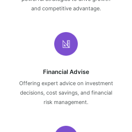
and competitive advantage.
Financial Advise
Offering expert advice on investment
decisions, cost savings, and financial
risk management.